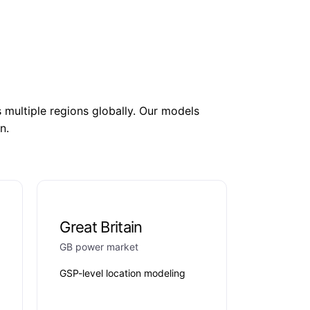
ultiple regions globally. Our models
n.
Great Britain
GB power market
GSP-level location modeling