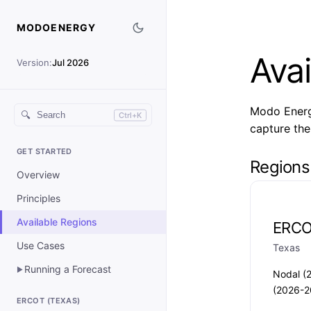
MODOENERGY
Avai
Version:
Jul 2026
Modo Energy
🔍
Ctrl+K
capture the
GET STARTED
Regions
Overview
Principles
Available Regions
ERC
Use Cases
Texas
Running a Forecast
▶
Nodal (
(2026-2
ERCOT (TEXAS)