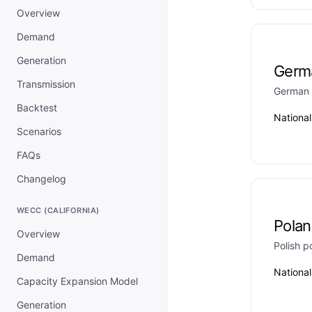
Overview
Demand
Generation
Germ
Transmission
German 
Backtest
Nationa
Scenarios
FAQs
Changelog
WECC (CALIFORNIA)
Pola
Overview
Polish 
Demand
Nationa
Capacity Expansion Model
Generation