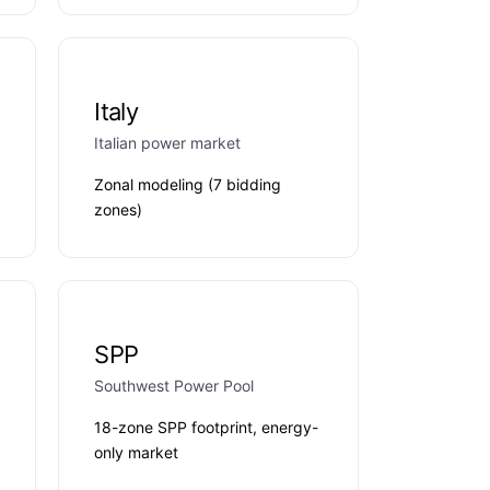
Italy
Italian power market
Zonal modeling (7 bidding
zones)
SPP
Southwest Power Pool
18-zone SPP footprint, energy-
only market