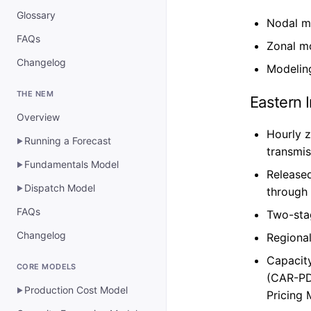
Glossary
Nodal m
FAQs
Zonal mo
Changelog
Modelin
THE NEM
Eastern 
Overview
Hourly z
Running a Forecast
▶
transmi
Fundamentals Model
▶
Released
Dispatch Model
▶
through 
FAQs
Two-sta
Changelog
Regional
Capacit
CORE MODELS
(CAR-PD
Production Cost Model
▶
Pricing 