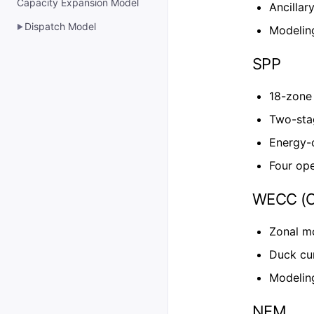
Capacity Expansion Model
Ancillar
Dispatch Model
▶
Modelin
SPP
18-zone 
Two-sta
Energy-
Four ope
WECC (Ca
Zonal m
Duck cu
Modelin
NEM