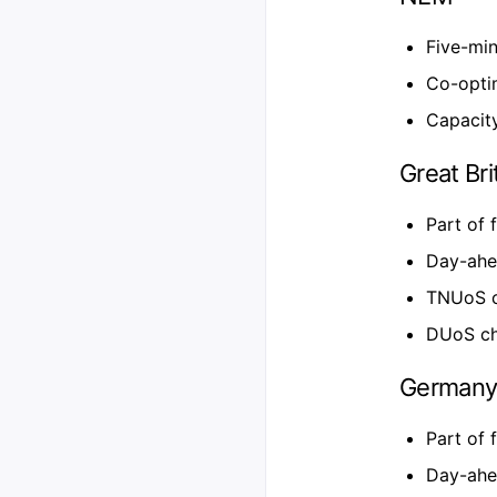
Five-min
Co-opti
Capacity
Great Bri
Part of 
Day-ahe
TNUoS c
DUoS cha
German
Part of 
Day-ahe