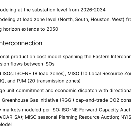
odeling at the substation level from 2026-2034
deling at load zone level (North, South, Houston, West) 
g horizon extends to 2050
Interconnection
onal production cost model spanning the Eastern Interconne
ssion flows between ISOs
 ISOs: ISO-NE (8 load zones), MISO (10 Local Resource Zon
K), and PJM (20 transmission zones)
ge unit commitment and economic dispatch with directiona
 Greenhouse Gas Initiative (RGGI) cap-and-trade CO2 const
y markets modeled per ISO: ISO-NE Forward Capacity Auct
/CAR-SA); MISO seasonal Planning Resource Auction; NYIS
Model