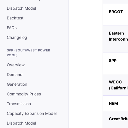
Dispatch Model
ERCOT
Backtest
FAQs
Eastern
Changelog
Interconn
SPP (SOUTHWEST POWER
POOL)
SPP
Overview
Demand
WECC
Generation
(Californi
Commodity Prices
NEM
Transmission
Capacity Expansion Model
Great Brit
Dispatch Model