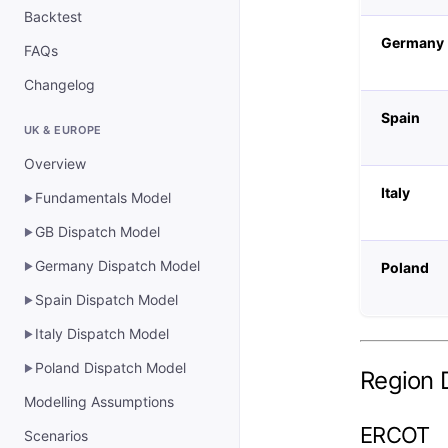
Backtest
Germany
FAQs
Changelog
Spain
UK & EUROPE
Overview
Italy
Fundamentals Model
▶
GB Dispatch Model
▶
Germany Dispatch Model
Poland
▶
Spain Dispatch Model
▶
Italy Dispatch Model
▶
Poland Dispatch Model
▶
Region D
Modelling Assumptions
ERCOT
Scenarios