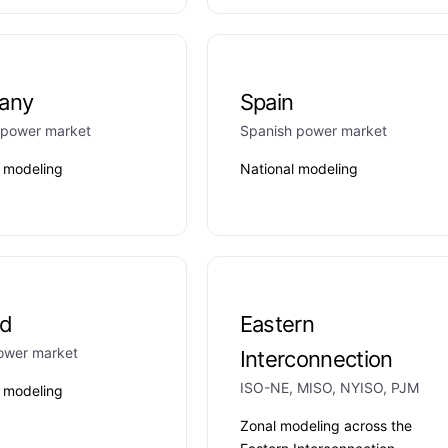
any
Spain
power market
Spanish power market
l modeling
National modeling
nd
Eastern
power market
Interconnection
ISO-NE, MISO, NYISO, PJM
l modeling
Zonal modeling across the