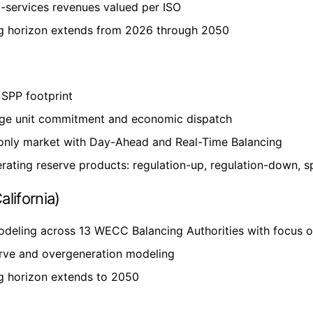
y-services revenues valued per ISO
g horizon extends from 2026 through 2050
SPP footprint
ge unit commitment and economic dispatch
only market with Day-Ahead and Real-Time Balancing
rating reserve products: regulation-up, regulation-down, s
lifornia)
odeling across 13 WECC Balancing Authorities with focus
rve and overgeneration modeling
g horizon extends to 2050