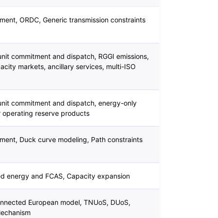
ment, ORDC, Generic transmission constraints
nit commitment and dispatch, RGGI emissions,
city markets, ancillary services, multi-ISO
nit commitment and dispatch, energy-only
r operating reserve products
ment, Duck curve modeling, Path constraints
ed energy and FCAS, Capacity expansion
connected European model, TNUoS, DUoS,
Mechanism