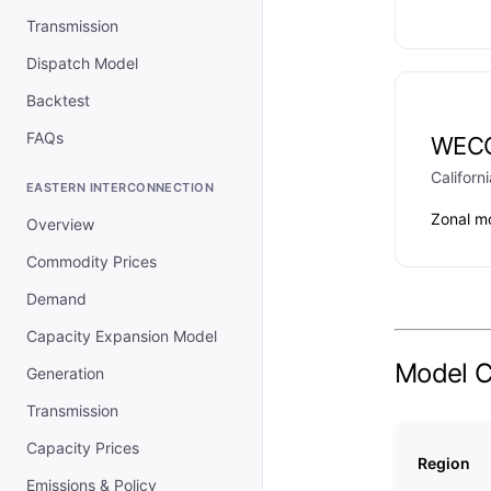
Transmission
Dispatch Model
Backtest
FAQs
WEC
Californi
EASTERN INTERCONNECTION
Zonal m
Overview
Commodity Prices
Demand
Capacity Expansion Model
Model 
Generation
Transmission
Capacity Prices
Region
Emissions & Policy