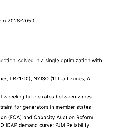
from 2026-2050
ction, solved in a single optimization with
es, LRZ1-10), NYISO (11 load zones, A
l wheeling hurdle rates between zones
raint for generators in member states
ion (FCA) and Capacity Auction Reform
O ICAP demand curve; PJM Reliability