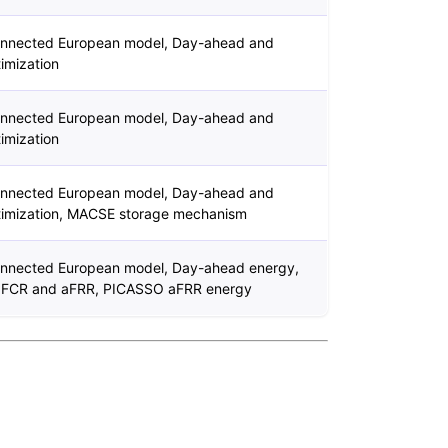
connected European model, Day-ahead and
imization
connected European model, Day-ahead and
imization
connected European model, Day-ahead and
timization, MACSE storage mechanism
connected European model, Day-ahead energy,
 FCR and aFRR, PICASSO aFRR energy