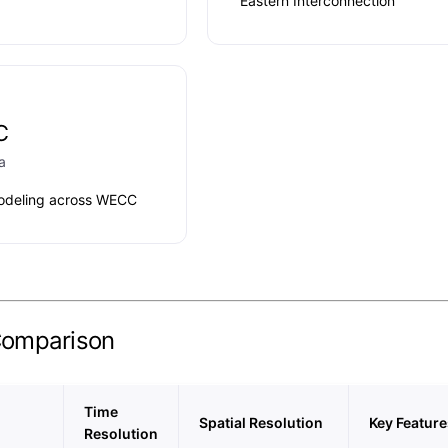
Eastern Interconnection
C
a
odeling across WECC
Comparison
Time
Spatial Resolution
Key Feature
Resolution