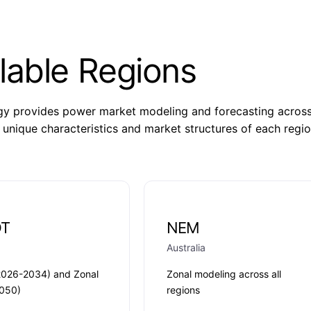
lable Regions
 provides power market modeling and forecasting across m
 unique characteristics and market structures of each regio
OT
NEM
Australia
2026-2034) and Zonal
Zonal modeling across all
050)
regions