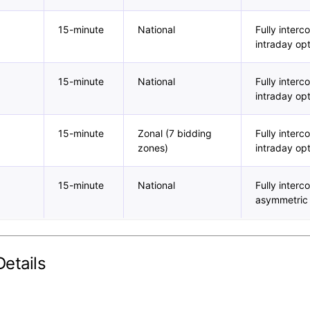
15-minute
National
Fully inter
intraday opt
15-minute
National
Fully inter
intraday opt
15-minute
Zonal (7 bidding
Fully inter
zones)
intraday op
15-minute
National
Fully inter
asymmetric
etails