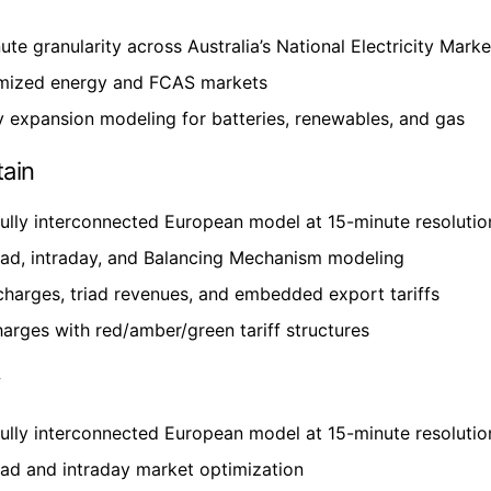
ute granularity across Australia’s National Electricity Marke
mized energy and FCAS markets
 expansion modeling for batteries, renewables, and gas
tain
fully interconnected European model at 15-minute resolutio
ad, intraday, and Balancing Mechanism modeling
harges, triad revenues, and embedded export tariffs
rges with red/amber/green tariff structures
y
fully interconnected European model at 15-minute resolutio
ad and intraday market optimization