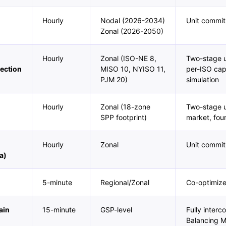
Hourly
Nodal (2026-2034)
Unit commit
Zonal (2026-2050)
Hourly
Zonal (ISO-NE 8,
Two-stage u
ection
MISO 10, NYISO 11,
per-ISO capa
PJM 20)
simulation
Hourly
Zonal (18-zone
Two-stage u
SPP footprint)
market, fou
Hourly
Zonal
Unit commit
a)
5-minute
Regional/Zonal
Co-optimiz
ain
15-minute
GSP-level
Fully inter
Balancing 