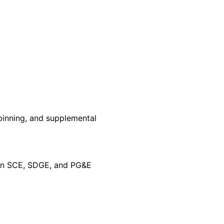
pinning, and supplemental
 on SCE, SDGE, and PG&E