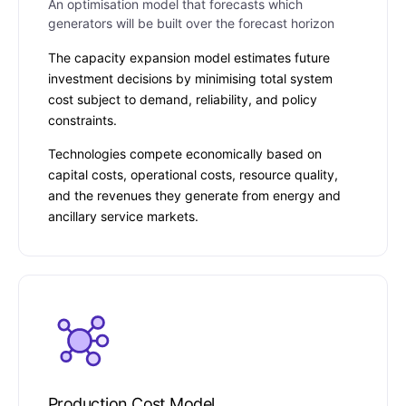
An optimisation model that forecasts which
generators will be built over the forecast horizon
The capacity expansion model estimates future
investment decisions by minimising total system
cost subject to demand, reliability, and policy
constraints.
Technologies compete economically based on
capital costs, operational costs, resource quality,
and the revenues they generate from energy and
ancillary service markets.
Production Cost Model