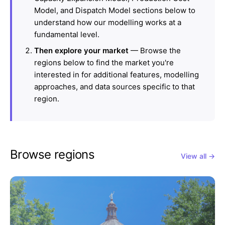
Model, and Dispatch Model sections below to
understand how our modelling works at a
fundamental level.
Then explore your market
— Browse the
regions below to find the market you're
interested in for additional features, modelling
approaches, and data sources specific to that
region.
Browse regions
View all →