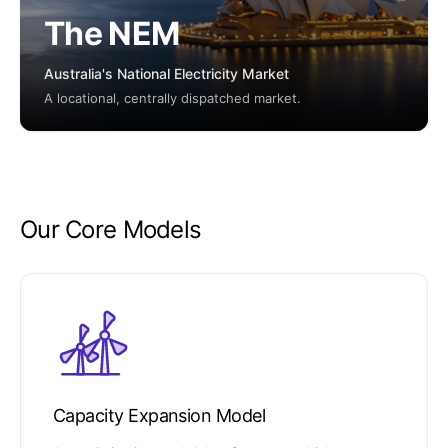
The NEM
Australia's National Electricity Market
A locational, centrally dispatched market.
Our Core Models
Capacity Expansion Model