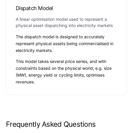
Dispatch Model
A linear optimisation model used to represent a
physical asset dispatching into electricity markets
The dispatch model is designed to accurately
represent physical assets being commercialised in
electricity markets.
This model takes several price series, and with
constraints based on the physical world, e.g. size
(MW), energy yield or cycling limits, optimises
revenues.
Frequently Asked Questions