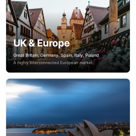
UK & Europe
Great Britain, Germany, Spain, Italy, Poland
A highly interconnected European market.