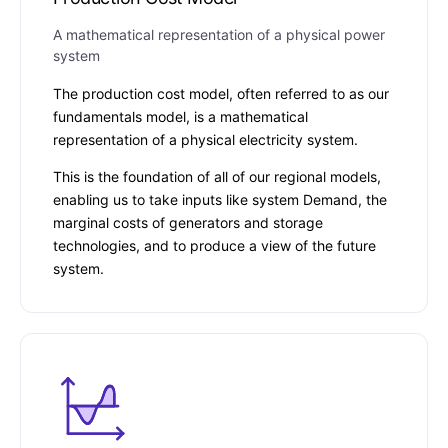
A mathematical representation of a physical power
system
The production cost model, often referred to as our
fundamentals model, is a mathematical
representation of a physical electricity system.
This is the foundation of all of our regional models,
enabling us to take inputs like system Demand, the
marginal costs of generators and storage
technologies, and to produce a view of the future
system.