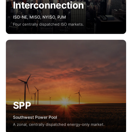
Interconnection
ISO-NE, MISO, NYISO, PJM
Four centrally dispatched ISO markets.
SPP
Southwest Power Pool
A zonal, centrally dispatched energy-only market.