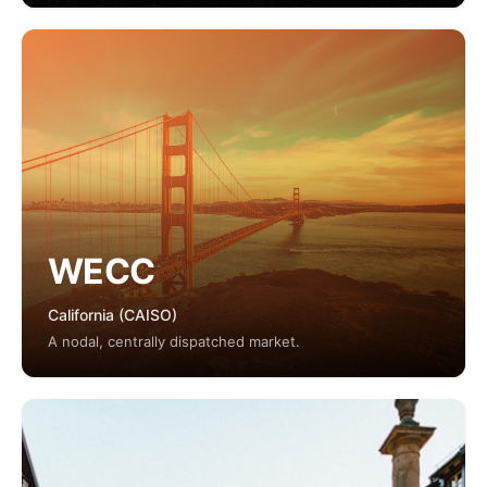
WECC
California (CAISO)
A nodal, centrally dispatched market.