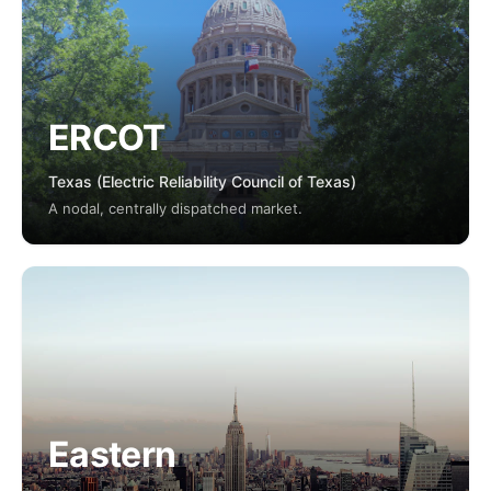
ERCOT
Texas (Electric Reliability Council of Texas)
A nodal, centrally dispatched market.
Eastern