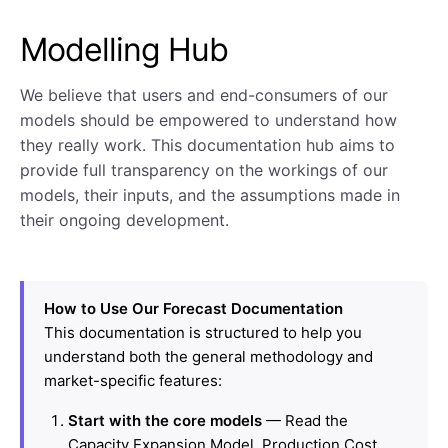
Modelling Hub
We believe that users and end-consumers of our
models should be empowered to understand how
they really work. This documentation hub aims to
provide full transparency on the workings of our
models, their inputs, and the assumptions made in
their ongoing development.
How to Use Our Forecast Documentation
This documentation is structured to help you
understand both the general methodology and
market-specific features:
Start with the core models
— Read the
Capacity Expansion Model, Production Cost