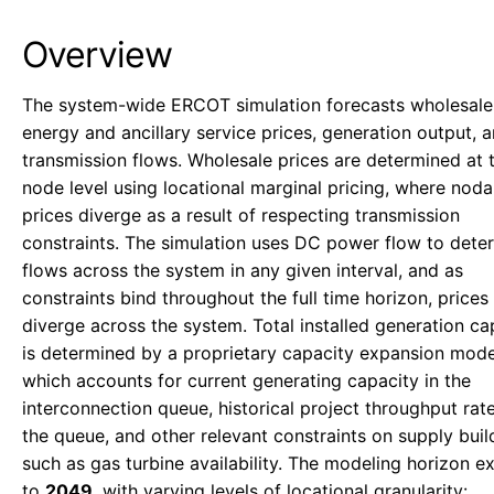
Overview
The system-wide ERCOT simulation forecasts wholesale
energy and ancillary service prices, generation output, 
transmission flows. Wholesale prices are determined at 
node level using locational marginal pricing, where noda
prices diverge as a result of respecting transmission
constraints. The simulation uses DC power flow to dete
flows across the system in any given interval, and as
constraints bind throughout the full time horizon, prices 
diverge across the system. Total installed generation ca
is determined by a proprietary capacity expansion mode
which accounts for current generating capacity in the
interconnection queue, historical project throughput rat
the queue, and other relevant constraints on supply buil
such as gas turbine availability. The modeling horizon e
to
2049
, with varying levels of locational granularity: