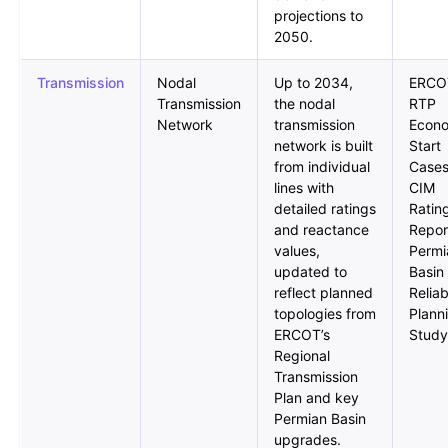
projections to
2050.
Transmission
Nodal
Up to 2034,
ERCO
Transmission
the nodal
RTP
Network
transmission
Econ
network is built
Start
from individual
Cases
lines with
CIM
detailed ratings
Ratin
and reactance
Repor
values,
Permi
updated to
Basin
reflect planned
Reliab
topologies from
Plann
ERCOT’s
Study
Regional
Transmission
Plan and key
Permian Basin
upgrades.