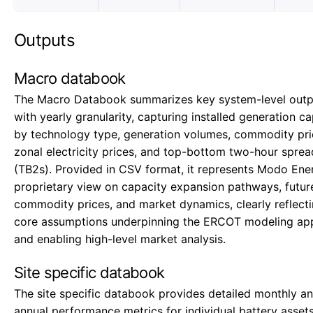
Outputs
Macro databook
The Macro Databook summarizes key system-level outp
with yearly granularity, capturing installed generation c
by technology type, generation volumes, commodity pri
zonal electricity prices, and top-bottom two-hour sprea
(TB2s). Provided in CSV format, it represents Modo Ene
proprietary view on capacity expansion pathways, futur
commodity prices, and market dynamics, clearly reflecti
core assumptions underpinning the ERCOT modeling ap
and enabling high-level market analysis.
Site specific databook
The site specific databook provides detailed monthly a
annual performance metrics for individual battery assets