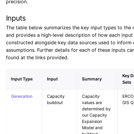
precision.
Inputs
The table below summarizes the key input types to the 
and provides a high-level description of how each input 
constructed alongside key data sources used to inform
assumptions. Further details for each of these inputs ca
found at the links provided.
Key D
Input Type
Input
Summary
Sets
Generation
Capacity
Capacity
ERCO
buildout
values are
GIS Q
determined by
our Capacity
Expansion
Model and
buildout