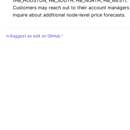
(HB_HOUSTON, HB_SOUTH, HB_NORTH, HB_WEST).
Customers may reach out to their account managers
inquire about additional node-level price forecasts.
✏️
Suggest an edit on GitHub