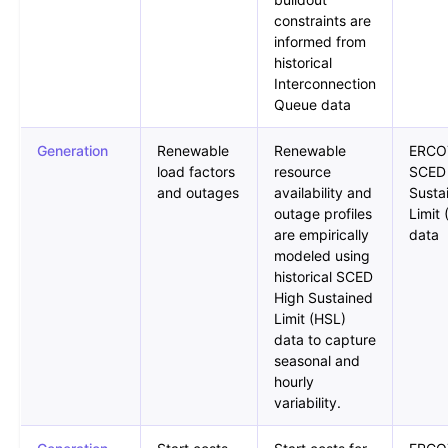
constraints are
informed from
historical
Interconnection
Queue data
Generation
Renewable
Renewable
ERCO
load factors
resource
SCED
and outages
availability and
Susta
outage profiles
Limit
are empirically
data
modeled using
historical SCED
High Sustained
Limit (HSL)
data to capture
seasonal and
hourly
variability.