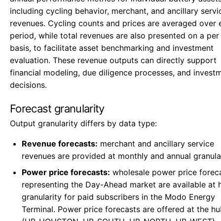
including cycling behavior, merchant, and ancillary servi
revenues. Cycling counts and prices are averaged over 
period, while total revenues are also presented on a pe
basis, to facilitate asset benchmarking and investment
evaluation. These revenue outputs can directly support
financial modeling, due diligence processes, and invest
decisions.
Forecast granularity
Output granularity differs by data type:
Revenue forecasts:
merchant and ancillary service
revenues are provided at monthly and annual granular
Power price forecasts:
wholesale power price forec
representing the Day-Ahead market are available at 
granularity for paid subscribers in the Modo Energy
Terminal. Power price forecasts are offered at the hu