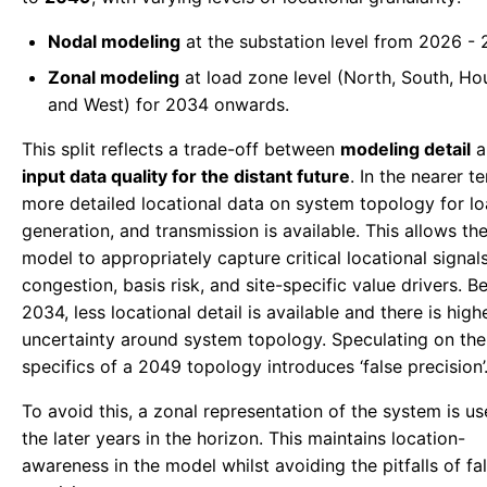
Nodal modeling
at the substation level from 2026 - 
Zonal modeling
at load zone level (North, South, Ho
and West) for 2034 onwards.
This split reflects a trade-off between
modeling detail
a
input data quality for the distant future
. In the nearer t
more detailed locational data on system topology for lo
generation, and transmission is available. This allows th
model to appropriately capture critical locational signa
congestion, basis risk, and site-specific value drivers. 
2034, less locational detail is available and there is high
uncertainty around system topology. Speculating on the
specifics of a 2049 topology introduces ‘false precision’
To avoid this, a zonal representation of the system is us
the later years in the horizon. This maintains location-
awareness in the model whilst avoiding the pitfalls of fa