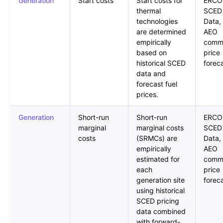
Generation
Start costs
Start costs for
ERCO
thermal
SCED
technologies
Data,
are determined
AEO
empirically
comm
based on
price
historical SCED
forec
data and
forecast fuel
prices.
Generation
Short-run
Short-run
ERCO
marginal
marginal costs
SCED
costs
(SRMCs) are
Data,
empirically
AEO
estimated for
comm
each
price
generation site
forec
using historical
SCED pricing
data combined
with forward-