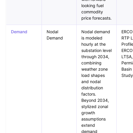
looking fuel
commodity
price forecasts.
Demand
Nodal
Nodal demand
ERCO
Demand
is modeled
RTP 
hourly at the
Profil
substation level
ERCO
through 2034,
LTSA,
combining
Permi
weather zone
Basin
load shapes
Study
and nodal
distribution
factors.
Beyond 2034,
stylized zonal
growth
assumptions
extend
demand